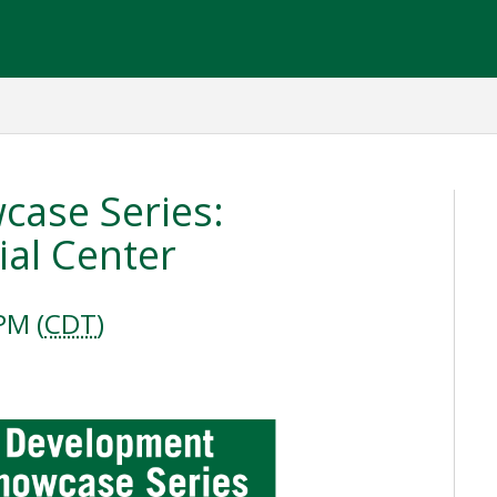
ase Series:
al Center
PM (
CDT
)