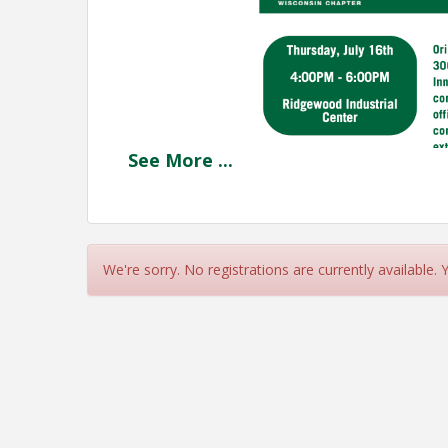
See
More
...
We're sorry. No registrations are currently available.