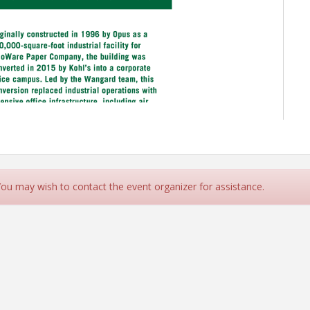
 You may wish to contact the event organizer for assistance.