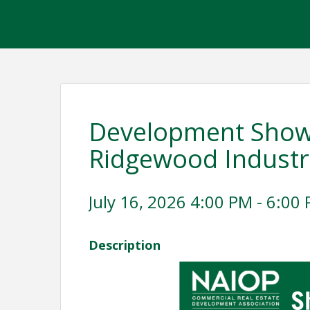
Development Showc
Ridgewood Industri
July 16, 2026 4:00 PM - 6:00 
Description