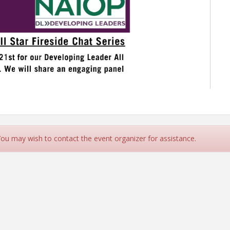
 You may wish to contact the event organizer for assistance.