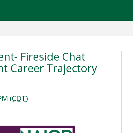
ent- Fireside Chat
t Career Trajectory
PM (
CDT
)