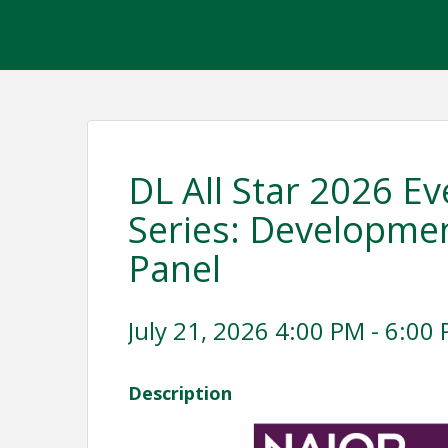
DL All Star 2026 Ev
Series: Developmen
Panel
July 21, 2026 4:00 PM - 6:00 
Description