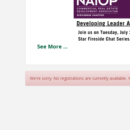
See
More
...
We're sorry. No registrations are currently available.